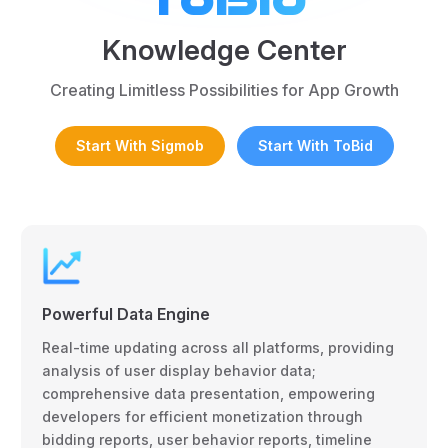
Knowledge Center
Creating Limitless Possibilities for App Growth
Start With Sigmob
Start With ToBid
Powerful Data Engine
Real-time updating across all platforms, providing
analysis of user display behavior data;
comprehensive data presentation, empowering
developers for efficient monetization through
bidding reports, user behavior reports, timeline