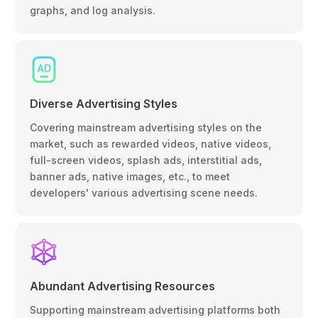
graphs, and log analysis.
Diverse Advertising Styles
Covering mainstream advertising styles on the
market, such as rewarded videos, native videos,
full-screen videos, splash ads, interstitial ads,
banner ads, native images, etc., to meet
developers' various advertising scene needs.
Abundant Advertising Resources
Supporting mainstream advertising platforms both