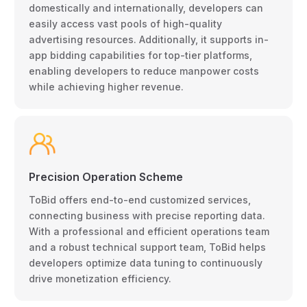
domestically and internationally, developers can
easily access vast pools of high-quality
advertising resources. Additionally, it supports in-
app bidding capabilities for top-tier platforms,
enabling developers to reduce manpower costs
while achieving higher revenue.
Precision Operation Scheme
ToBid offers end-to-end customized services,
connecting business with precise reporting data.
With a professional and efficient operations team
and a robust technical support team, ToBid helps
developers optimize data tuning to continuously
drive monetization efficiency.