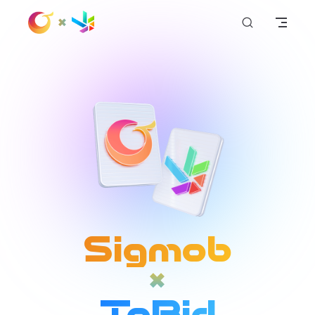
+
Skip to content
Sigmob
+
ToBid